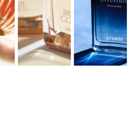
bronze goddess
ARAMIS