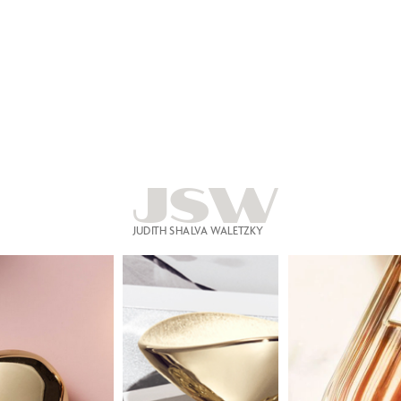
JSW
JUDITH SHALVA WALETZKY