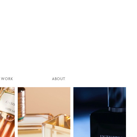
WORK
ABOUT