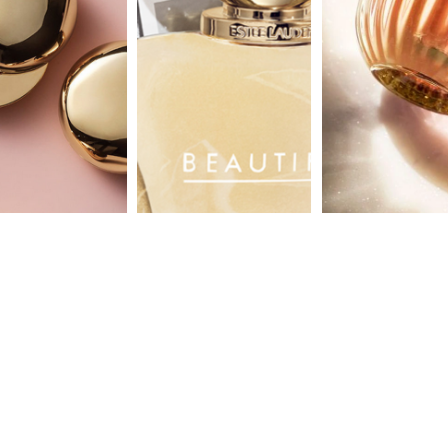
aerin
absolu
luxury