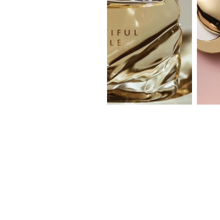
beautiful