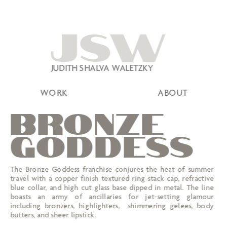
JSW
JUDITH SHALVA WALETZKY
WORK
ABOUT
BRONZE
GODDESS
The Bronze Goddess franchise conjures the heat of summer 
travel with a copper finish textured ring stack cap, refractive 
blue collar, and high cut glass base dipped in metal. The line 
boasts an army of ancillaries for jet-setting glamour 
including bronzers, highlighters,  shimmering gelees, body 
butters, and sheer lipstick.