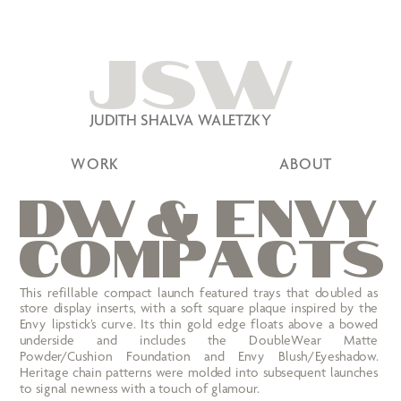
JSW
JUDITH SHALVA WALETZKY
WORK
ABOUT
Dw
 &
e
n
vy
C
OM
P
A
C
TS
This refillable compact launch featured trays that doubled as 
store display inserts, with a soft square plaque inspired by the 
Envy lipstick’s curve. Its thin gold edge floats above a bowed 
underside and includes the DoubleWear Matte 
Powder/Cushion Foundation and Envy Blush/Eyeshadow. 
Heritage chain patterns were molded into subsequent launches 
to signal newness with a touch of glamour.