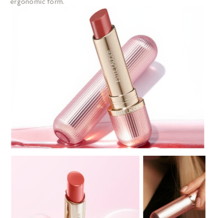
ergonomic form. 