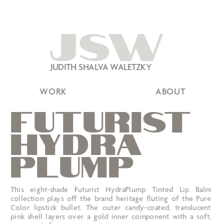
JSW
JUDITH SHALVA WALETZKY
WORK
ABOUT
FUTURIST
HYDRA 
PLUMP
This eight-shade Futurist HydraPlump Tinted Lip Balm 
collection plays off the brand heritage fluting of the Pure 
Color lipstick bullet. The outer candy-coated, translucent 
pink shell layers over a gold inner component with a soft, 