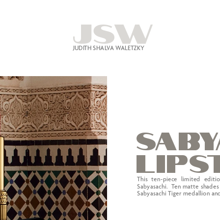
JSW
JUDITH SHALVA WALETZKY
SABY
l
i
ps
This ten-piece limited editi
Sabyasachi.  Ten matte shades 
Sabyasachi Tiger medallion and 