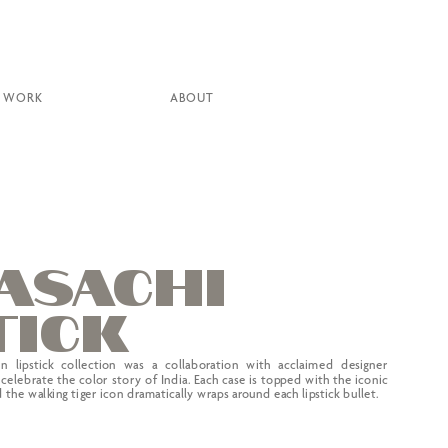
WORK
ABOUT
ASAC
H
I
tick
on lipstick collection was a collaboration with acclaimed designer 
celebrate the color story of India. Each case is topped with the iconic 
the walking tiger icon dramatically wraps around each lipstick bullet.