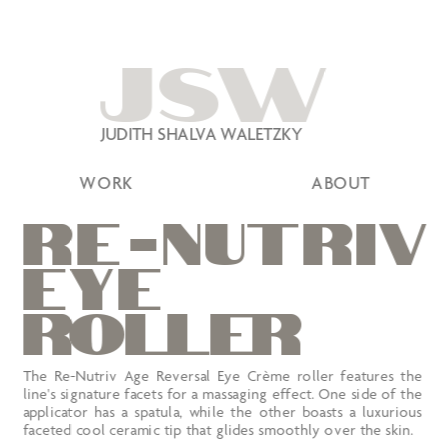
JSW
JUDITH SHALVA WALETZKY
WORK
ABOUT
r
e
-nutr
EYE
roller
The Re-Nutriv Age Reversal Eye Crème roller features the 
line's signature facets for a massaging effect. One side of the 
applicator has a spatula, while the other boasts a luxurious 
faceted cool ceramic tip that glides smoothly over the skin.